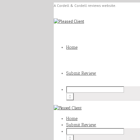
A Cordell & Cordell reviews website.
Home
Submit Review
Home
Submit Review