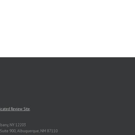
cated Review Site
.
Albany, NY 12203
Suite 900, Albuquerque, NM 87110