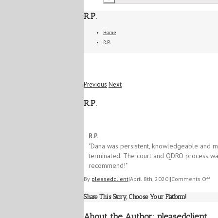
R.P.
Home
R.P.
Previous
Next
R.P.
5/5
R.P.
​"Dana was persistent, knowledgeable and mo
terminated. ​The court and QDRO process was
recommend!​"
on
By
pleasedclient
|
April 8th, 2020
|
|
Comments Off
R.P
Share This Story, Choose Your Platform!
About the Author:
pleasedclient