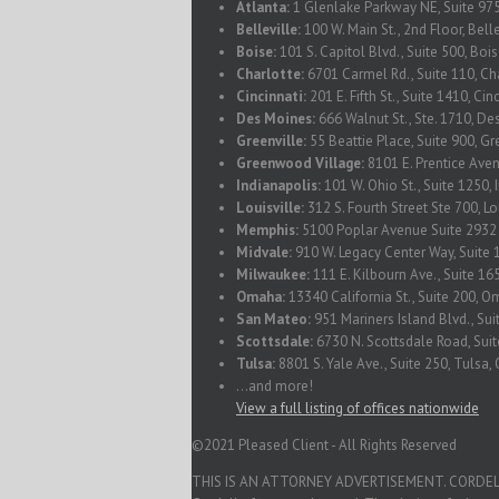
Atlanta:
1 Glenlake Parkway NE, Suite 975
Belleville:
100 W. Main St., 2nd Floor, Belle
Boise:
101 S. Capitol Blvd., Suite 500, Boi
Charlotte:
6701 Carmel Rd., Suite 110, Ch
Cincinnati:
201 E. Fifth St., Suite 1410, Ci
Des Moines:
666 Walnut St., Ste. 1710, De
Greenville:
55 Beattie Place, Suite 900, Gr
Greenwood Village:
8101 E. Prentice Ave
Indianapolis:
101 W. Ohio St., Suite 1250, 
Louisville:
312 S. Fourth Street Ste 700, L
Memphis:
5100 Poplar Avenue Suite 293
Midvale:
910 W. Legacy Center Way, Suite 
Milwaukee:
111 E. Kilbourn Ave., Suite 1
Omaha:
13340 California St., Suite 200, 
San Mateo:
951 Mariners Island Blvd., Su
Scottsdale:
6730 N. Scottsdale Road, Suit
Tulsa:
8801 S. Yale Ave., Suite 250, Tulsa
...and more!
View a full listing of offices nationwide
©2021 Pleased Client - All Rights Reserved
THIS IS AN ATTORNEY ADVERTISEMENT. CORDELL & C