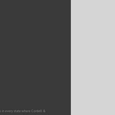
in every state where Cordell &