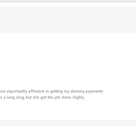
st importantly effective in getting my alimony payments
 a long slog, but she got the job done. Highly
.