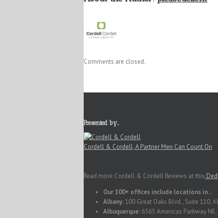
Comments are closed.
Presented by…
Cordell & Cordell, A Partner Men Can Count On
Read more Cordell & Cordell Reviews at this
Dedi
Our 100+ offices include locations in...
Albany:
100 Great Oaks Blvd., Suite 110, 
Albuquerque:
6565 Americas Parkway NE, 