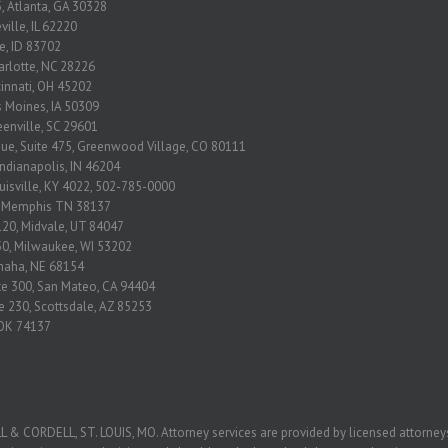
, Atlanta, GA 30328
ville, IL 62220
se, ID 83702
arlotte, NC 28226
ncinnati, OH 45202
s Moines, IA 50309
eenville, SC 29601
nue, Suite 475, Greenwood Village, CO 80111
Indianapolis, IN 46204
ouisville, KY 4022, 502-785-0000
2 Memphis TN 38137
120, Midvale, UT 84047
650, Milwaukee, WI 53202
Omaha, NE 68154
ite 300, San Mateo, CA 94404
e 230, Scottsdale, AZ 85253
, OK 74137
ORDELL, ST. LOUIS, MO. Attorney services are provided by licensed attorneys 