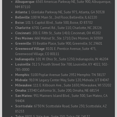
Albuquerque:
6565 Americas Parkway NE, Suite 900, Albuquerque,
NM 87110
Atlanta:
1 Glenlake Parkway NE, Suite 975, Atlanta, GA 30328
Belleville:
100 W. Main St., 2nd Floor, Belleville, IL 62220
Boise:
101 S. Capitol Blvd., Suite 500, Boise, ID 83702
Charlotte:
6701 Carmel Rd., Suite 110, Charlotte, NC 28226
Cincinnati:
201 E. Fifth St., Suite 1410, Cincinnati, OH 45202
Des Moines:
666 Walnut St., Ste. 1710, Des Moines, IA 50309
Greenville:
55 Beattie Place, Suite 900, Greenville, SC 29601
Greenwood Village:
8101 E. Prentice Avenue, Suite 475,
Greenwood Village, CO 80111
Indianapolis:
101 W. Ohio St., Suite 1250, Indianapolis, IN 46204
Louisville:
312 S. Fourth Street Ste 700, Louisville, KY 4022, 502-
785-0000
Memphis:
5100 Poplar Avenue Suite 2932 Memphis TN 38137
Midvale:
910 W. Legacy Center Way, Suite 120, Midvale, UT 84047
Milwaukee:
111 E. Kilbourn Ave., Suite 1650, Milwaukee, WI 53202
Omaha:
13340 California St., Suite 200, Omaha, NE 68154
San Mateo:
951 Mariners Island Blvd., Suite 300, San Mateo, CA
94404
Scottsdale:
6730 N. Scottsdale Road, Suite 230, Scottsdale, AZ
85253
Tulsa:
8801 S. Yale Ave., Suite 250, Tulsa, OK 74137