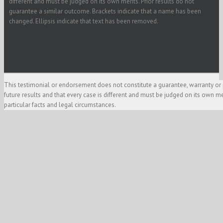
different and must be judged on its own merits. Prior results do not
guarantee a similar outcome. Brackets indicate that a name has been
changed. Ellipsis indicate that text has been removed.
This testimonial or endorsement does not constitute a guarantee, warranty or 
future results and that every case is different and must be judged on its own m
particular facts and legal circumstances.