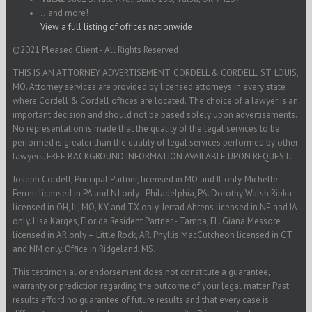
...and more!
View a full listing of offices nationwide
©2021 Pleased Client - All Rights Reserved
THIS IS AN ATTORNEY ADVERTISEMENT. CORDELL & CORDELL, ST. LOUIS,
MO. Attorney services are provided by licensed attorneys in every state
where Cordell & Cordell offices are located. The choice of a lawyer is an
important decision and should not be based solely upon advertisements.
No representation is made that the quality of the legal services to be
performed is greater than the quality of legal services performed by other
lawyers. FREE BACKGROUND INFORMATION AVAILABLE UPON REQUEST.
Joseph Cordell, Principal Partner, licensed in MO and IL only. Michelle
Ferreri licensed in PA and NJ only - Philadelphia, PA. Dorothy Walsh Ripka
licensed in OH, IL, MO, KY and TX only. Jerrad Ahrens licensed in NE and IA
only. Lisa Karges, Florida Resident Partner - Tampa, FL. Giana Messore
licensed in AR only – Little Rock, AR. Phyllis MacCutcheon licensed in CT
and NM only. Office in Ridgeland, MS.
This testimonial or endorsement does not constitute a guarantee,
warranty or prediction regarding the outcome of your legal matter. Past
results afford no guarantee of future results and that every case is