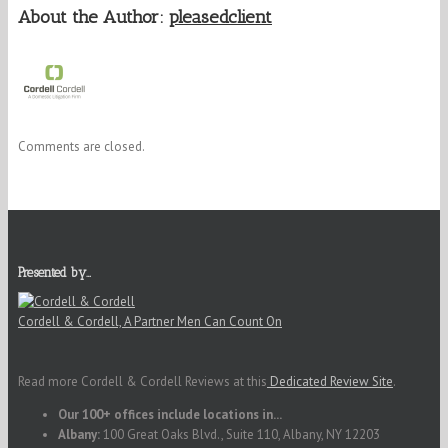
About the Author:
pleasedclient
Comments are closed.
Presented by…
Cordell & Cordell, A Partner Men Can Count On
Read more Cordell & Cordell Reviews at this
Dedicated Review Site
.
Our 100+ offices include locations in...
Albany:
100 Great Oaks Blvd., Suite 110, Albany, NY 12203