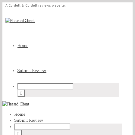
A Cordell & Cordell reviews website.
Home
Submit Review
Home
Submit Review