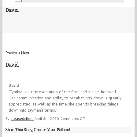
David
Previous
Next
David
5/5
David
"Cynthia is a representation of the firm, and it suits her well.
Her communication and ability to break things down is greatly
appreciated, as well as the time she spends breaking things
down into layman's terms." ​​
on
By
pleasedclient
|
April 8th, 2020
|
|
Comments Off
David
Share This Story, Choose Your Platform!