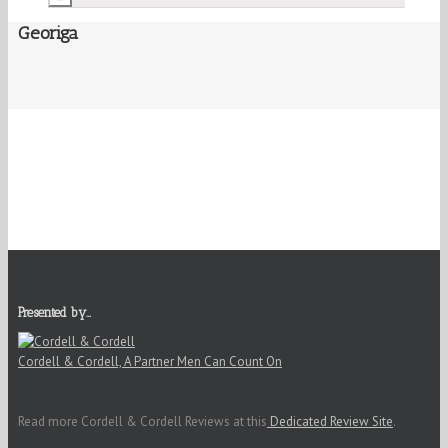
Georiga
Presented by…
Cordell & Cordell, A Partner Men Can Count On
Read more Cordell & Cordell Reviews at this
Dedicated Review Site
.