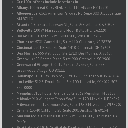
Our 100+ offices include locations in...
Albany:
100 Great Oaks Blvd., Suite 110, Albany, NY 12203
Albuquerque:
6565 Americas Parkway NE, Suite 900, Albuquerque,
NM 87110
Atlanta:
1 Glenlake Parkway NE, Suite 975, Atlanta, GA 30328
Belleville:
100 W. Main St., 2nd Floor, Belleville, IL 62220
Boise:
101 S. Capitol Blvd., Suite 500, Boise, ID 83702
Charlotte:
6701 Carmel Rd., Suite 110, Charlotte, NC 28226
Cincinnati:
201 E. Fifth St., Suite 1410, Cincinnati, OH 45202
Des Moines:
666 Walnut St., Ste. 1710, Des Moines, IA 50309
Greenville:
55 Beattie Place, Suite 900, Greenville, SC 29601
Greenwood Village:
8101 E. Prentice Avenue, Suite 475,
Greenwood Village, CO 80111
Indianapolis:
101 W. Ohio St., Suite 1250, Indianapolis, IN 46204
Louisville:
312 S. Fourth Street Ste 700, Louisville, KY 4022, 502-
785-0000
Memphis:
5100 Poplar Avenue Suite 2932 Memphis TN 38137
Midvale:
910 W. Legacy Center Way, Suite 120, Midvale, UT 84047
Milwaukee:
111 E. Kilbourn Ave., Suite 1650, Milwaukee, WI 53202
Omaha:
13340 California St., Suite 200, Omaha, NE 68154
San Mateo:
951 Mariners Island Blvd., Suite 300, San Mateo, CA
94404
Scottsdale:
6730 N. Scottsdale Road, Suite 230, Scottsdale, AZ