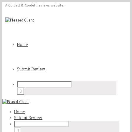
A Cordell & Cordell reviews website.
Home
Submit Review
Home
Submit Review