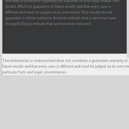
warranty or prediction regarding the outcome of your legal matter. Past
results afford no guarantee of future results and that every case is
different and must be judged on its own merits. Prior results do not
guarantee a similar outcome. Brackets indicate that a name has been
changed. Ellipsis indicate that text has been removed.
This testimonial or endorsement does not constitute a guarantee, warranty or 
future results and that every case is different and must be judged on its own m
particular facts and legal circumstances.