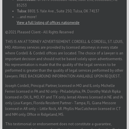
85253
Tulsa:
8801 S. Yale Ave., Suite 250, Tulsa, OK 74137
...and more!
View a full listing of offices nationwide
©2021 Pleased Client - All Rights Reserved
THIS IS AN ATTORNEY ADVERTISEMENT. CORDELL & CORDELL, ST. LOUIS,
MO. Attorney services are provided by licensed attorneys in every state
where Cordell & Cordell offices are located. The choice of a lawyer is an
important decision and should not be based solely upon advertisements.
No representation is made that the quality of the legal services to be
performed is greater than the quality of legal services performed by other
lawyers. FREE BACKGROUND INFORMATION AVAILABLE UPON REQUEST.
Joseph Cordell, Principal Partner, licensed in MO and IL only. Michelle
Ferreri licensed in PA and NJ only - Philadelphia, PA. Dorothy Walsh Ripka
licensed in OH, IL, MO, KY and TX only. Jerrad Ahrens licensed in NE and IA
only. Lisa Karges, Florida Resident Partner - Tampa, FL. Giana Messore
licensed in AR only – Little Rock, AR. Phyllis MacCutcheon licensed in CT
and NM only. Office in Ridgeland, MS.
This testimonial or endorsement does not constitute a guarantee,