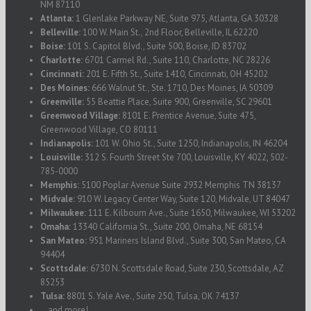
NM 87110
Atlanta:
1 Glenlake Parkway NE, Suite 975, Atlanta, GA 30328
Belleville:
100 W. Main St., 2nd Floor, Belleville, IL 62220
Boise:
101 S. Capitol Blvd., Suite 500, Boise, ID 83702
Charlotte:
6701 Carmel Rd., Suite 110, Charlotte, NC 28226
Cincinnati:
201 E. Fifth St., Suite 1410, Cincinnati, OH 45202
Des Moines:
666 Walnut St., Ste. 1710, Des Moines, IA 50309
Greenville:
55 Beattie Place, Suite 900, Greenville, SC 29601
Greenwood Village:
8101 E. Prentice Avenue, Suite 475,
Greenwood Village, CO 80111
Indianapolis:
101 W. Ohio St., Suite 1250, Indianapolis, IN 46204
Louisville:
312 S. Fourth Street Ste 700, Louisville, KY 4022, 502-
785-0000
Memphis:
5100 Poplar Avenue Suite 2932 Memphis TN 38137
Midvale:
910 W. Legacy Center Way, Suite 120, Midvale, UT 84047
Milwaukee:
111 E. Kilbourn Ave., Suite 1650, Milwaukee, WI 53202
Omaha:
13340 California St., Suite 200, Omaha, NE 68154
San Mateo:
951 Mariners Island Blvd., Suite 300, San Mateo, CA
94404
Scottsdale:
6730 N. Scottsdale Road, Suite 230, Scottsdale, AZ
85253
Tulsa:
8801 S. Yale Ave., Suite 250, Tulsa, OK 74137
...and more!