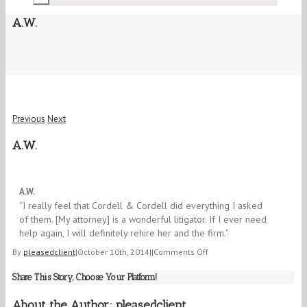
A.W.
Previous
Next
A.W.
5/5
A.W.
“I really feel that Cordell & Cordell did everything I asked
of them. [My attorney] is a wonderful litigator. If I ever need
help again, I will definitely rehire her and the firm.”
on
By
pleasedclient
|
October 10th, 2014
|
|
Comments Off
A.W.
Share This Story, Choose Your Platform!
About the Author:
pleasedclient