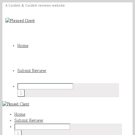
A Cordell & Cordell reviews website.
Home
Submit Review
Home
Submit Review