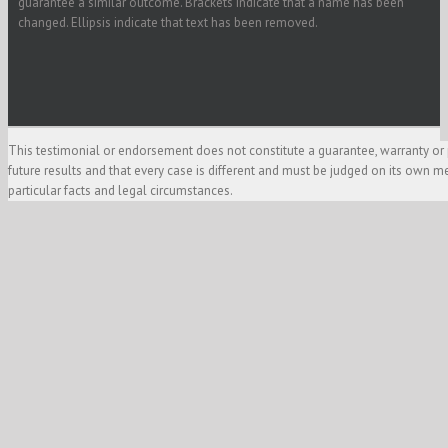
guarantee a similar outcome. Brackets indicate that a name has been
changed. Ellipsis indicate that text has been removed.
This testimonial or endorsement does not constitute a guarantee, warranty or 
future results and that every case is different and must be judged on its own m
particular facts and legal circumstances.