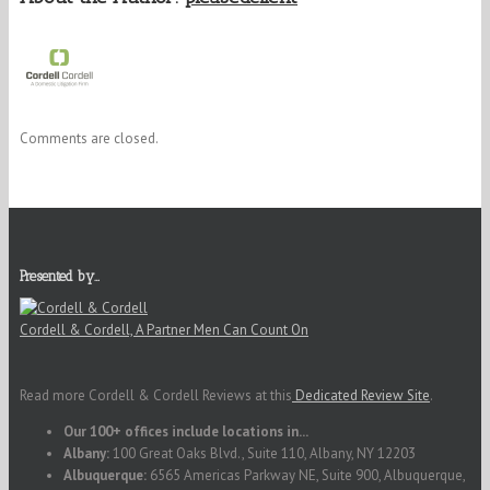
Comments are closed.
Presented by…
Cordell & Cordell, A Partner Men Can Count On
Read more Cordell & Cordell Reviews at this
Dedicated Review Site
.
Our 100+ offices include locations in...
Albany:
100 Great Oaks Blvd., Suite 110, Albany, NY 12203
Albuquerque:
6565 Americas Parkway NE, Suite 900, Albuquerque,