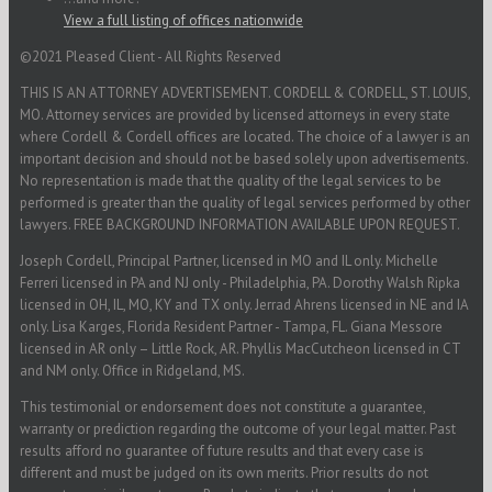
View a full listing of offices nationwide
©2021 Pleased Client - All Rights Reserved
THIS IS AN ATTORNEY ADVERTISEMENT. CORDELL & CORDELL, ST. LOUIS,
MO. Attorney services are provided by licensed attorneys in every state
where Cordell & Cordell offices are located. The choice of a lawyer is an
important decision and should not be based solely upon advertisements.
No representation is made that the quality of the legal services to be
performed is greater than the quality of legal services performed by other
lawyers. FREE BACKGROUND INFORMATION AVAILABLE UPON REQUEST.
Joseph Cordell, Principal Partner, licensed in MO and IL only. Michelle
Ferreri licensed in PA and NJ only - Philadelphia, PA. Dorothy Walsh Ripka
licensed in OH, IL, MO, KY and TX only. Jerrad Ahrens licensed in NE and IA
only. Lisa Karges, Florida Resident Partner - Tampa, FL. Giana Messore
licensed in AR only – Little Rock, AR. Phyllis MacCutcheon licensed in CT
and NM only. Office in Ridgeland, MS.
This testimonial or endorsement does not constitute a guarantee,
warranty or prediction regarding the outcome of your legal matter. Past
results afford no guarantee of future results and that every case is
different and must be judged on its own merits. Prior results do not