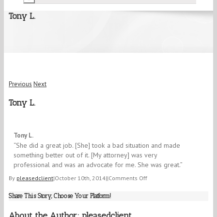
Tony L.
Previous
Next
Tony L.
5/5
Tony L.
“She did a great job. [She] took a bad situation and made
something better out of it. [My attorney] was very
professional and was an advocate for me. She was great.”
on
By
pleasedclient
|
October 10th, 2014
|
|
Comments Off
Tony
Share This Story, Choose Your Platform!
L.
About the Author:
pleasedclient