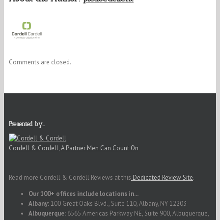
Comments are closed.
Presented by…
Cordell & Cordell, A Partner Men Can Count On
Read more Cordell & Cordell Reviews at this
Dedicated Review Site
.
Our 100+ offices include locations in...
Albany:
100 Great Oaks Blvd., Suite 110, Albany, NY 12203
Albuquerque:
6565 Americas Parkway NE, Suite 900, Albuquerque,