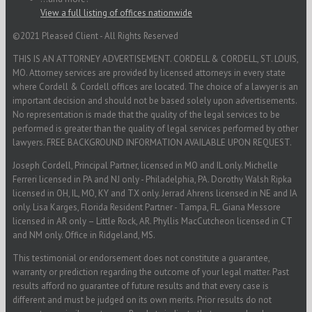
View a full listing of offices nationwide
©2021 Pleased Client - All Rights Reserved
THIS IS AN ATTORNEY ADVERTISEMENT. CORDELL & CORDELL, ST. LOUIS,
MO. Attorney services are provided by licensed attorneys in every state
where Cordell & Cordell offices are located. The choice of a lawyer is an
important decision and should not be based solely upon advertisements.
No representation is made that the quality of the legal services to be
performed is greater than the quality of legal services performed by other
lawyers. FREE BACKGROUND INFORMATION AVAILABLE UPON REQUEST.
Joseph Cordell, Principal Partner, licensed in MO and IL only. Michelle
Ferreri licensed in PA and NJ only - Philadelphia, PA. Dorothy Walsh Ripka
licensed in OH, IL, MO, KY and TX only. Jerrad Ahrens licensed in NE and IA
only. Lisa Karges, Florida Resident Partner - Tampa, FL. Giana Messore
licensed in AR only – Little Rock, AR. Phyllis MacCutcheon licensed in CT
and NM only. Office in Ridgeland, MS.
This testimonial or endorsement does not constitute a guarantee,
warranty or prediction regarding the outcome of your legal matter. Past
results afford no guarantee of future results and that every case is
different and must be judged on its own merits. Prior results do not