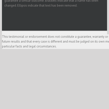
guarantee a similar outcome. Brackets indicate that a name has been
changed. Ellipsis indicate that text has been removed.
This testimonial or endorsement does not constitute a guarantee, warranty or 
future results and that every case is different and must be judged on its own m
particular facts and legal circumstances.