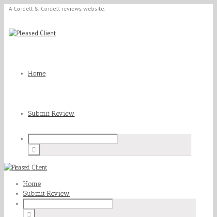
A Cordell & Cordell reviews website.
Home
Submit Review
Home
Submit Review