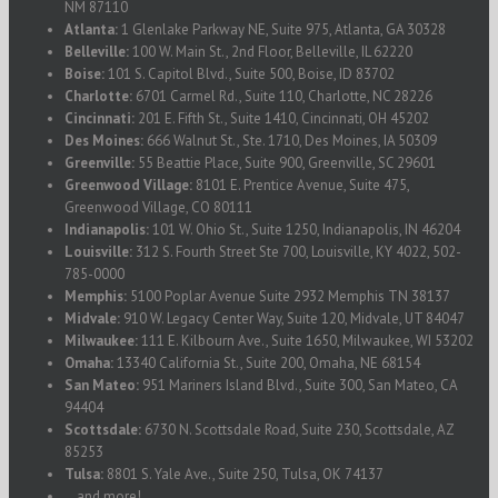
NM 87110
Atlanta:
1 Glenlake Parkway NE, Suite 975, Atlanta, GA 30328
Belleville:
100 W. Main St., 2nd Floor, Belleville, IL 62220
Boise:
101 S. Capitol Blvd., Suite 500, Boise, ID 83702
Charlotte:
6701 Carmel Rd., Suite 110, Charlotte, NC 28226
Cincinnati:
201 E. Fifth St., Suite 1410, Cincinnati, OH 45202
Des Moines:
666 Walnut St., Ste. 1710, Des Moines, IA 50309
Greenville:
55 Beattie Place, Suite 900, Greenville, SC 29601
Greenwood Village:
8101 E. Prentice Avenue, Suite 475,
Greenwood Village, CO 80111
Indianapolis:
101 W. Ohio St., Suite 1250, Indianapolis, IN 46204
Louisville:
312 S. Fourth Street Ste 700, Louisville, KY 4022, 502-
785-0000
Memphis:
5100 Poplar Avenue Suite 2932 Memphis TN 38137
Midvale:
910 W. Legacy Center Way, Suite 120, Midvale, UT 84047
Milwaukee:
111 E. Kilbourn Ave., Suite 1650, Milwaukee, WI 53202
Omaha:
13340 California St., Suite 200, Omaha, NE 68154
San Mateo:
951 Mariners Island Blvd., Suite 300, San Mateo, CA
94404
Scottsdale:
6730 N. Scottsdale Road, Suite 230, Scottsdale, AZ
85253
Tulsa:
8801 S. Yale Ave., Suite 250, Tulsa, OK 74137
...and more!