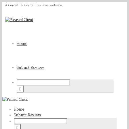
A Cordell & Cordell reviews website.
Home
Submit Review
Home
Submit Review