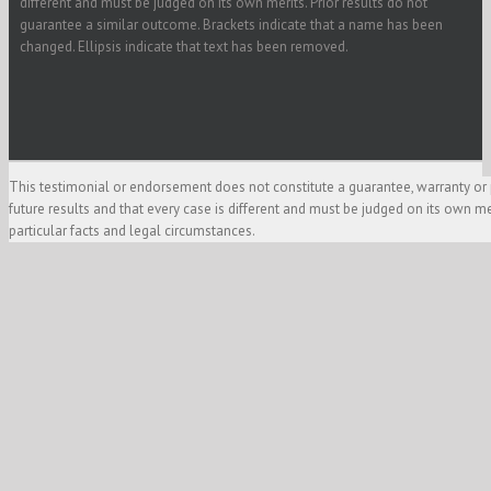
different and must be judged on its own merits. Prior results do not
guarantee a similar outcome. Brackets indicate that a name has been
changed. Ellipsis indicate that text has been removed.
This testimonial or endorsement does not constitute a guarantee, warranty or 
future results and that every case is different and must be judged on its own m
particular facts and legal circumstances.