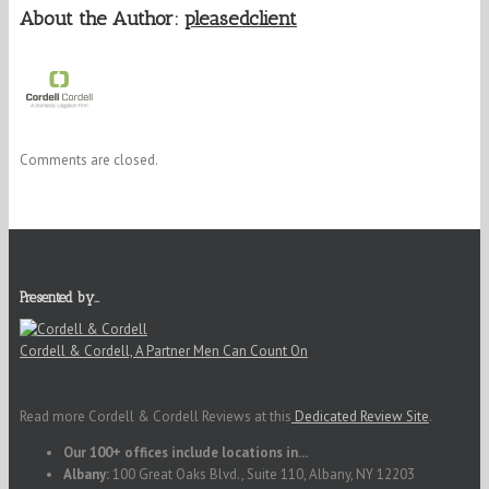
About the Author:
pleasedclient
Comments are closed.
Presented by…
Cordell & Cordell, A Partner Men Can Count On
Read more Cordell & Cordell Reviews at this
Dedicated Review Site
.
Our 100+ offices include locations in...
Albany:
100 Great Oaks Blvd., Suite 110, Albany, NY 12203