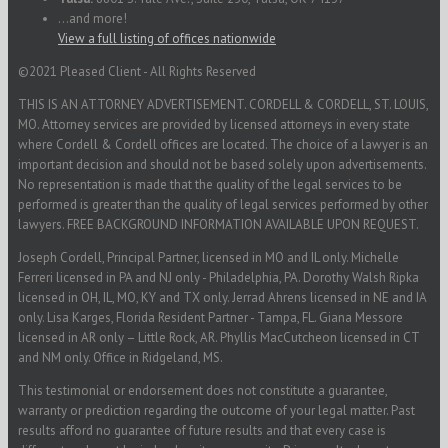
...and more!
View a full listing of offices nationwide
©2021 Pleased Client - All Rights Reserved
THIS IS AN ATTORNEY ADVERTISEMENT. CORDELL & CORDELL, ST. LOUIS,
MO. Attorney services are provided by licensed attorneys in every state
where Cordell & Cordell offices are located. The choice of a lawyer is an
important decision and should not be based solely upon advertisements.
No representation is made that the quality of the legal services to be
performed is greater than the quality of legal services performed by other
lawyers. FREE BACKGROUND INFORMATION AVAILABLE UPON REQUEST.
Joseph Cordell, Principal Partner, licensed in MO and IL only. Michelle
Ferreri licensed in PA and NJ only - Philadelphia, PA. Dorothy Walsh Ripka
licensed in OH, IL, MO, KY and TX only. Jerrad Ahrens licensed in NE and IA
only. Lisa Karges, Florida Resident Partner - Tampa, FL. Giana Messore
licensed in AR only – Little Rock, AR. Phyllis MacCutcheon licensed in CT
and NM only. Office in Ridgeland, MS.
This testimonial or endorsement does not constitute a guarantee,
warranty or prediction regarding the outcome of your legal matter. Past
results afford no guarantee of future results and that every case is