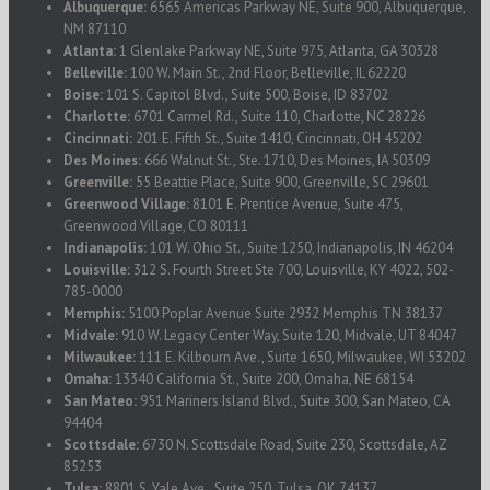
Albuquerque:
6565 Americas Parkway NE, Suite 900, Albuquerque,
NM 87110
Atlanta:
1 Glenlake Parkway NE, Suite 975, Atlanta, GA 30328
Belleville:
100 W. Main St., 2nd Floor, Belleville, IL 62220
Boise:
101 S. Capitol Blvd., Suite 500, Boise, ID 83702
Charlotte:
6701 Carmel Rd., Suite 110, Charlotte, NC 28226
Cincinnati:
201 E. Fifth St., Suite 1410, Cincinnati, OH 45202
Des Moines:
666 Walnut St., Ste. 1710, Des Moines, IA 50309
Greenville:
55 Beattie Place, Suite 900, Greenville, SC 29601
Greenwood Village:
8101 E. Prentice Avenue, Suite 475,
Greenwood Village, CO 80111
Indianapolis:
101 W. Ohio St., Suite 1250, Indianapolis, IN 46204
Louisville:
312 S. Fourth Street Ste 700, Louisville, KY 4022, 502-
785-0000
Memphis:
5100 Poplar Avenue Suite 2932 Memphis TN 38137
Midvale:
910 W. Legacy Center Way, Suite 120, Midvale, UT 84047
Milwaukee:
111 E. Kilbourn Ave., Suite 1650, Milwaukee, WI 53202
Omaha:
13340 California St., Suite 200, Omaha, NE 68154
San Mateo:
951 Mariners Island Blvd., Suite 300, San Mateo, CA
94404
Scottsdale:
6730 N. Scottsdale Road, Suite 230, Scottsdale, AZ
85253
Tulsa:
8801 S. Yale Ave., Suite 250, Tulsa, OK 74137