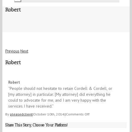
Robert
Previous
Next
Robert
5/5
Robert
“People should not hesitate to retain Cordell & Cordell, or
[my attorney] in particular. [My attorney] did everything he
could to advocate for me, and I am very happy with the
services I have received.”
on
By
pleasedclient
|
October 10th, 2014
|
|
Comments Off
Robert
Share This Story, Choose Your Platform!