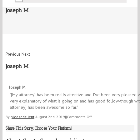
Joseph M.
Previous
Next
Joseph M.
5/5
Joseph M.
"[My attorney] has been really attentive and I've been very pleased w
very explanatory of what is going on and has good follow-though wit
attorney] has been awesome so far."
on
By
pleasedclient
|
August 2nd, 2019
|
|
Comments Off
Joseph
Share This Story, Choose Your Platform!
M.