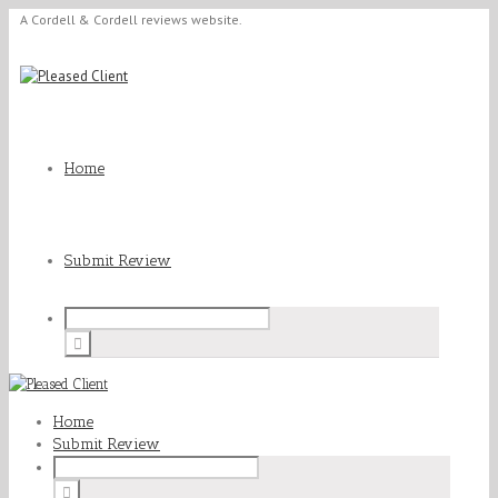
A Cordell & Cordell reviews website.
Home
Submit Review
Home
Submit Review