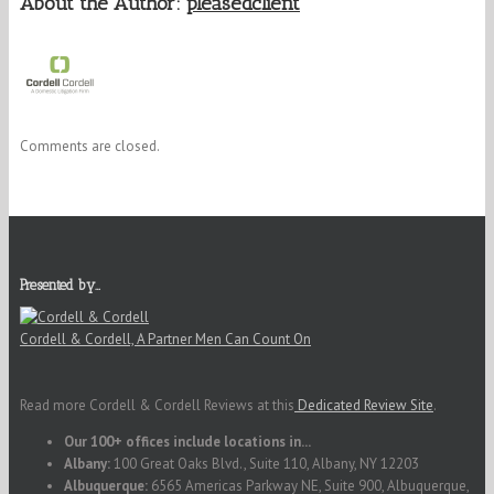
About the Author:
pleasedclient
Comments are closed.
Presented by…
Cordell & Cordell, A Partner Men Can Count On
Read more Cordell & Cordell Reviews at this
Dedicated Review Site
.
Our 100+ offices include locations in...
Albany:
100 Great Oaks Blvd., Suite 110, Albany, NY 12203
Albuquerque:
6565 Americas Parkway NE, Suite 900, Albuquerque,