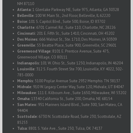
NM 87110
Atlanta:
1 Glenlake Parkway NE, Suite 975, Atlanta, GA 30328
Belleville:
100 W. Main St., 2nd Floor, Belleville, IL 62220
Boise:
101 S. Capitol Blvd., Suite 500, Boise, ID 83702
Charlotte:
6701 Carmel Rd., Suite 110, Charlotte, NC 28226
Cincinnati:
201 E. Fifth St., Suite 1410, Cincinnati, OH 45202
Des Moines:
666 Walnut St., Ste. 1710, Des Moines, IA 50309
Greenville:
55 Beattie Place, Suite 900, Greenville, SC 29601
Greenwood Village:
8101 E. Prentice Avenue, Suite 475,
Greenwood Village, CO 80111
Indianapolis:
101 W. Ohio St., Suite 1250, Indianapolis, IN 46204
Louisville:
312 S. Fourth Street Ste 700, Louisville, KY 4022, 502-
785-0000
Memphis:
5100 Poplar Avenue Suite 2932 Memphis TN 38137
Midvale:
910 W. Legacy Center Way, Suite 120, Midvale, UT 84047
Milwaukee:
111 E. Kilbourn Ave., Suite 1650, Milwaukee, WI 53202
Omaha:
13340 California St., Suite 200, Omaha, NE 68154
San Mateo:
951 Mariners Island Blvd., Suite 300, San Mateo, CA
94404
Scottsdale:
6730 N. Scottsdale Road, Suite 230, Scottsdale, AZ
85253
Tulsa:
8801 S. Yale Ave., Suite 250, Tulsa, OK 74137