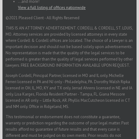
...and more!
View a full listing of offices nationwide
©2021 Pleased Client - All Rights Reserved
THIS IS AN ATTORNEY ADVERTISEMENT. CORDELL & CORDELL, ST. LOUIS,
MO. Attorney services are provided by licensed attorneys in every state
where Cordell & Cordell offices are located. The choice of a lawyer is an
important decision and should not be based solely upon advertisements.
No representation is made that the quality of the legal services to be
performed is greater than the quality of legal services performed by other
lawyers. FREE BACKGROUND INFORMATION AVAILABLE UPON REQUEST.
Joseph Cordell, Principal Partner, licensed in MO and IL only. Michelle
Ferreri licensed in PA and NJ only - Philadelphia, PA. Dorothy Walsh Ripka
licensed in OH, IL, MO, KY and TX only. Jerrad Ahrens licensed in NE and IA
only. Lisa Karges, Florida Resident Partner - Tampa, FL. Giana Messore
licensed in AR only – Little Rock, AR. Phyllis MacCutcheon licensed in CT
and NM only. Office in Ridgeland, MS.
This testimonial or endorsement does not constitute a guarantee,
warranty or prediction regarding the outcome of your legal matter. Past
results afford no guarantee of future results and that every case is
different and must be judged on its own merits. Prior results do not