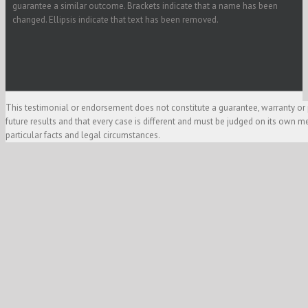
guarantee a similar outcome. Brackets indicate that a name has been
changed. Ellipsis indicate that text has been removed.
This testimonial or endorsement does not constitute a guarantee, warranty or 
future results and that every case is different and must be judged on its own m
particular facts and legal circumstances.