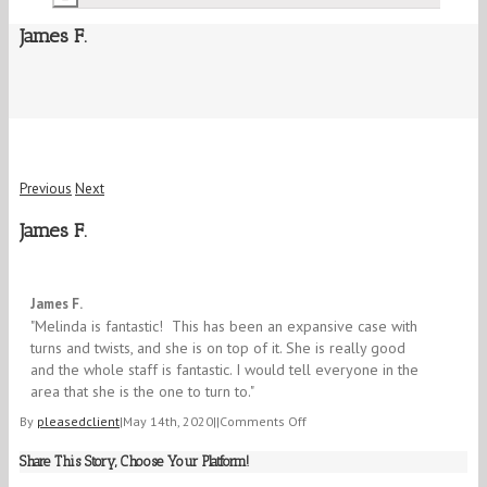
James F.
Previous
Next
James F.
5/5
James F.
"Melinda is fantastic! This has been an expansive case with
turns and twists, and she is on top of it. She is really good
and the whole staff is fantastic. I would tell everyone in the
area that she is the one to turn to."​
on
By
pleasedclient
|
May 14th, 2020
|
|
Comments Off
James
Share This Story, Choose Your Platform!
F.