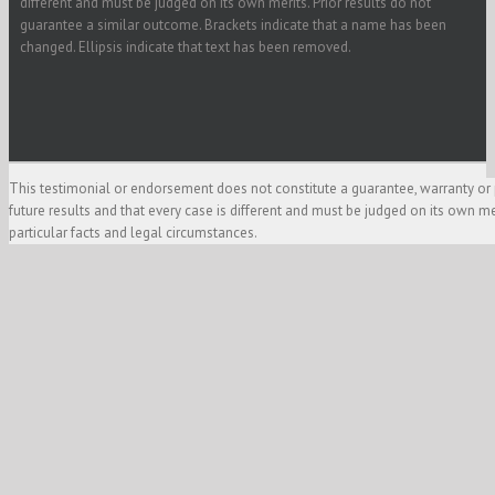
different and must be judged on its own merits. Prior results do not
guarantee a similar outcome. Brackets indicate that a name has been
changed. Ellipsis indicate that text has been removed.
This testimonial or endorsement does not constitute a guarantee, warranty or 
future results and that every case is different and must be judged on its own m
particular facts and legal circumstances.