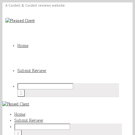
A Cordell & Cordell reviews website.
Home
Submit Review
Home
Submit Review