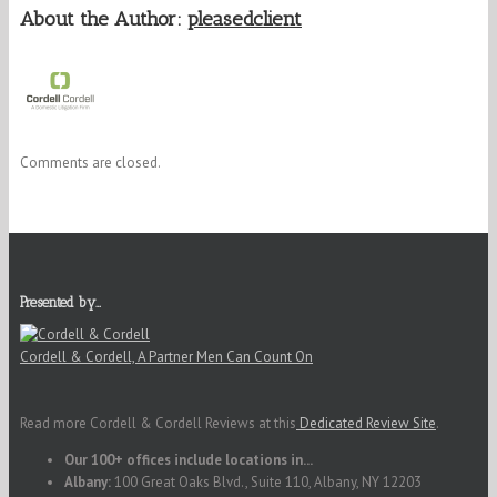
About the Author:
pleasedclient
Comments are closed.
Presented by…
Cordell & Cordell, A Partner Men Can Count On
Read more Cordell & Cordell Reviews at this
Dedicated Review Site
.
Our 100+ offices include locations in...
Albany:
100 Great Oaks Blvd., Suite 110, Albany, NY 12203