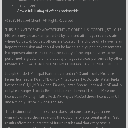
...and more!
View a full listing of offices nationwide
©2021 Pleased Client - All Rights Reserved
THIS IS AN ATTORNEY ADVERTISEMENT. CORDELL & CORDELL, ST. LOUIS,
MO. Attorney services are provided by licensed attorneys in every state
where Cordell & Cordell offices are located. The choice of a lawyer is an
important decision and should not be based solely upon advertisements.
No representation is made that the quality of the legal services to be
performed is greater than the quality of legal services performed by other
lawyers. FREE BACKGROUND INFORMATION AVAILABLE UPON REQUEST.
Joseph Cordell, Principal Partner, licensed in MO and IL only. Michelle
Ferreri licensed in PA and NJ only - Philadelphia, PA. Dorothy Walsh Ripka
licensed in OH, IL, MO, KY and TX only. Jerrad Ahrens licensed in NE and IA
only. Lisa Karges, Florida Resident Partner - Tampa, FL. Giana Messore
licensed in AR only – Little Rock, AR. Phyllis MacCutcheon licensed in CT
and NM only. Office in Ridgeland, MS.
This testimonial or endorsement does not constitute a guarantee,
warranty or prediction regarding the outcome of your legal matter. Past
results afford no guarantee of future results and that every case is