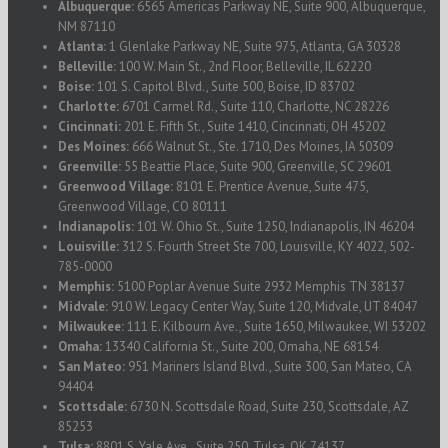
Albuquerque:
6565 Americas Parkway NE, Suite 900, Albuquerque,
NM 87110
Atlanta:
1 Glenlake Parkway NE, Suite 975, Atlanta, GA 30328
Belleville:
100 W. Main St., 2nd Floor, Belleville, IL 62220
Boise:
101 S. Capitol Blvd., Suite 500, Boise, ID 83702
Charlotte:
6701 Carmel Rd., Suite 110, Charlotte, NC 28226
Cincinnati:
201 E. Fifth St., Suite 1410, Cincinnati, OH 45202
Des Moines:
666 Walnut St., Ste. 1710, Des Moines, IA 50309
Greenville:
55 Beattie Place, Suite 900, Greenville, SC 29601
Greenwood Village:
8101 E. Prentice Avenue, Suite 475,
Greenwood Village, CO 80111
Indianapolis:
101 W. Ohio St., Suite 1250, Indianapolis, IN 46204
Louisville:
312 S. Fourth Street Ste 700, Louisville, KY 4022, 502-
785-0000
Memphis:
5100 Poplar Avenue Suite 2932 Memphis TN 38137
Midvale:
910 W. Legacy Center Way, Suite 120, Midvale, UT 84047
Milwaukee:
111 E. Kilbourn Ave., Suite 1650, Milwaukee, WI 53202
Omaha:
13340 California St., Suite 200, Omaha, NE 68154
San Mateo:
951 Mariners Island Blvd., Suite 300, San Mateo, CA
94404
Scottsdale:
6730 N. Scottsdale Road, Suite 230, Scottsdale, AZ
85253
Tulsa:
8801 S. Yale Ave., Suite 250, Tulsa, OK 74137