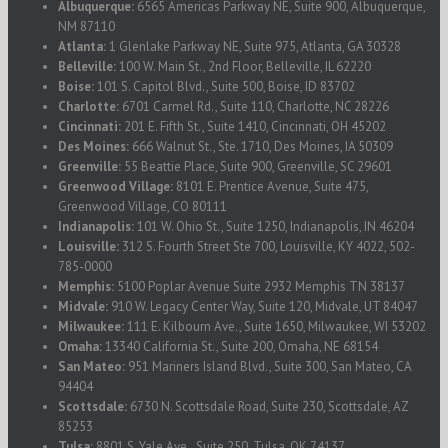
Albuquerque:
6565 Americas Parkway NE, Suite 900, Albuquerque,
NM 87110
Atlanta:
1 Glenlake Parkway NE, Suite 975, Atlanta, GA 30328
Belleville:
100 W. Main St., 2nd Floor, Belleville, IL 62220
Boise:
101 S. Capitol Blvd., Suite 500, Boise, ID 83702
Charlotte:
6701 Carmel Rd., Suite 110, Charlotte, NC 28226
Cincinnati:
201 E. Fifth St., Suite 1410, Cincinnati, OH 45202
Des Moines:
666 Walnut St., Ste. 1710, Des Moines, IA 50309
Greenville:
55 Beattie Place, Suite 900, Greenville, SC 29601
Greenwood Village:
8101 E. Prentice Avenue, Suite 475,
Greenwood Village, CO 80111
Indianapolis:
101 W. Ohio St., Suite 1250, Indianapolis, IN 46204
Louisville:
312 S. Fourth Street Ste 700, Louisville, KY 4022, 502-
785-0000
Memphis:
5100 Poplar Avenue Suite 2932 Memphis TN 38137
Midvale:
910 W. Legacy Center Way, Suite 120, Midvale, UT 84047
Milwaukee:
111 E. Kilbourn Ave., Suite 1650, Milwaukee, WI 53202
Omaha:
13340 California St., Suite 200, Omaha, NE 68154
San Mateo:
951 Mariners Island Blvd., Suite 300, San Mateo, CA
94404
Scottsdale:
6730 N. Scottsdale Road, Suite 230, Scottsdale, AZ
85253
Tulsa:
8801 S. Yale Ave., Suite 250, Tulsa, OK 74137