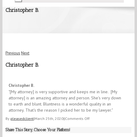
Christopher B.
Previous
Next
Christopher B.
5/5
Christopher B.
"[My attorney] is very supportive and keeps me in line. [My
attorney] is an amazing attorney and person. She's very down
to earth and blunt. Bluntness is a wonderful quality in an
attorney. That's the reason I picked her to be my lawyer."​
on
By
pleasedclient
|
March 25th, 2020
|
|
Comments Off
Christopher
Share This Story, Choose Your Platform!
B.