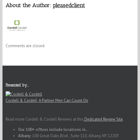
About the Author:
pleasedclient
Comments are closed.
Presented by…
Cordell & Cordell, A Partner Men Can Count On
Read more Cordell & Cordell Reviews at this
Dedicated Review Site
.
Our 100+ offices include locations in...
Albany:
100 Great Oaks Blvd., Suite 110, Albany, NY 12203