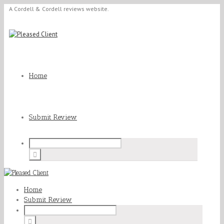
A Cordell & Cordell reviews website.
Home
Submit Review
Home
Submit Review