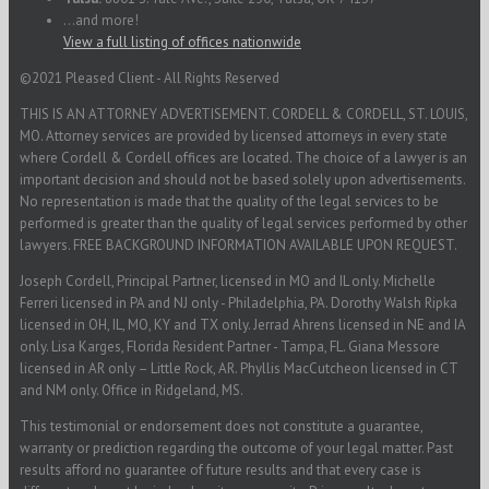
...and more!
View a full listing of offices nationwide
©2021 Pleased Client - All Rights Reserved
THIS IS AN ATTORNEY ADVERTISEMENT. CORDELL & CORDELL, ST. LOUIS,
MO. Attorney services are provided by licensed attorneys in every state
where Cordell & Cordell offices are located. The choice of a lawyer is an
important decision and should not be based solely upon advertisements.
No representation is made that the quality of the legal services to be
performed is greater than the quality of legal services performed by other
lawyers. FREE BACKGROUND INFORMATION AVAILABLE UPON REQUEST.
Joseph Cordell, Principal Partner, licensed in MO and IL only. Michelle
Ferreri licensed in PA and NJ only - Philadelphia, PA. Dorothy Walsh Ripka
licensed in OH, IL, MO, KY and TX only. Jerrad Ahrens licensed in NE and IA
only. Lisa Karges, Florida Resident Partner - Tampa, FL. Giana Messore
licensed in AR only – Little Rock, AR. Phyllis MacCutcheon licensed in CT
and NM only. Office in Ridgeland, MS.
This testimonial or endorsement does not constitute a guarantee,
warranty or prediction regarding the outcome of your legal matter. Past
results afford no guarantee of future results and that every case is