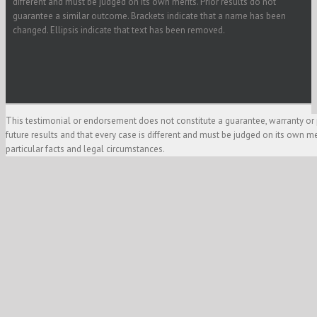
different and must be judged on its own merits. Prior results do not
guarantee a similar outcome. Brackets indicate that a name has been
changed. Ellipsis indicate that text has been removed.
This testimonial or endorsement does not constitute a guarantee, warranty or 
future results and that every case is different and must be judged on its own m
particular facts and legal circumstances.