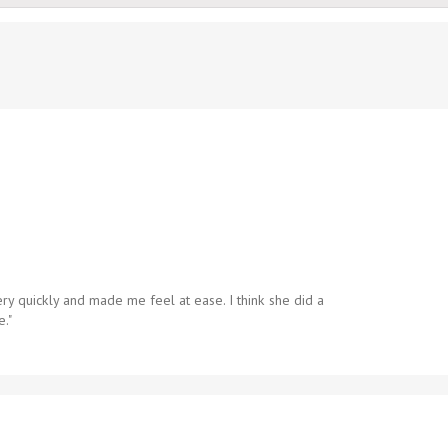
ry quickly and made me feel at ease. I think she did a
e."
on
Anonymous