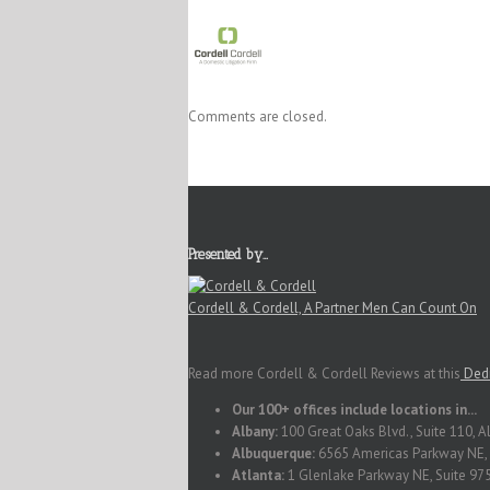
Comments are closed.
Presented by…
Cordell & Cordell, A Partner Men Can Count On
Read more Cordell & Cordell Reviews at this
Dedi
Our 100+ offices include locations in...
Albany:
100 Great Oaks Blvd., Suite 110, 
Albuquerque:
6565 Americas Parkway NE, 
Atlanta:
1 Glenlake Parkway NE, Suite 975