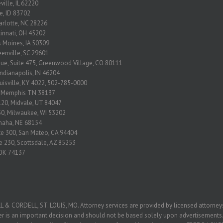
ville, IL 62220
se, ID 83702
arlotte, NC 28226
ncinnati, OH 45202
s Moines, IA 50309
eenville, SC 29601
nue, Suite 475, Greenwood Village, CO 80111
Indianapolis, IN 46204
ouisville, KY 4022, 502-785-0000
2 Memphis TN 38137
120, Midvale, UT 84047
650, Milwaukee, WI 53202
Omaha, NE 68154
ite 300, San Mateo, CA 94404
e 230, Scottsdale, AZ 85253
, OK 74137
ORDELL, ST. LOUIS, MO. Attorney services are provided by licensed attorneys 
yer is an important decision and should not be based solely upon advertisements