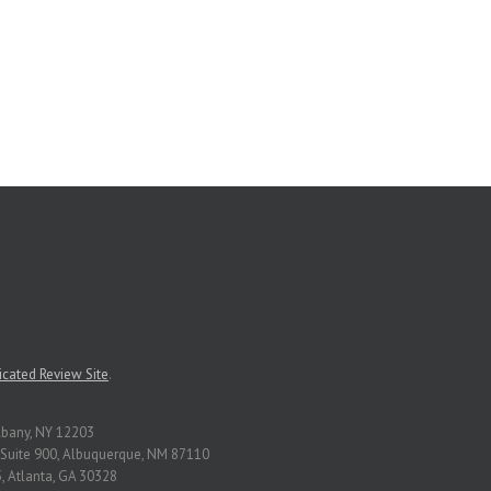
cated Review Site
.
Albany, NY 12203
Suite 900, Albuquerque, NM 87110
, Atlanta, GA 30328