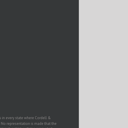
in every state where Cordell &
. No representation is made that the