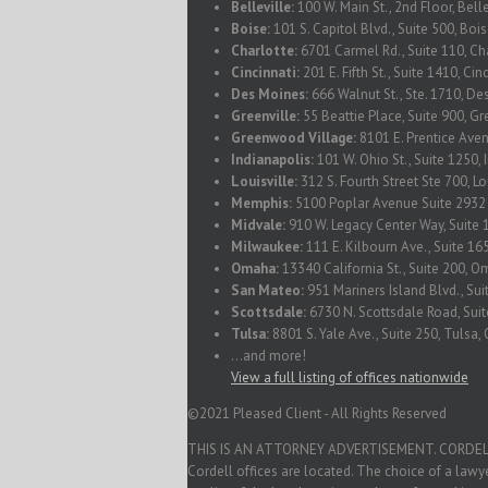
Belleville:
100 W. Main St., 2nd Floor, Belle
Boise:
101 S. Capitol Blvd., Suite 500, Boi
Charlotte:
6701 Carmel Rd., Suite 110, Ch
Cincinnati:
201 E. Fifth St., Suite 1410, Ci
Des Moines:
666 Walnut St., Ste. 1710, De
Greenville:
55 Beattie Place, Suite 900, Gr
Greenwood Village:
8101 E. Prentice Ave
Indianapolis:
101 W. Ohio St., Suite 1250, 
Louisville:
312 S. Fourth Street Ste 700, L
Memphis:
5100 Poplar Avenue Suite 293
Midvale:
910 W. Legacy Center Way, Suite 
Milwaukee:
111 E. Kilbourn Ave., Suite 1
Omaha:
13340 California St., Suite 200, 
San Mateo:
951 Mariners Island Blvd., Su
Scottsdale:
6730 N. Scottsdale Road, Suit
Tulsa:
8801 S. Yale Ave., Suite 250, Tulsa
...and more!
View a full listing of offices nationwide
©2021 Pleased Client - All Rights Reserved
THIS IS AN ATTORNEY ADVERTISEMENT. CORDELL & C
Cordell offices are located. The choice of a law