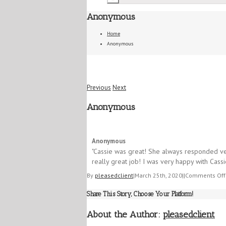
Anonymous
Home
Anonymous
Previous
Next
Anonymous
5/5
Anonymous
"​Cassie was great! She always responded ve
really great job! I was very happy with Cassi
By
pleasedclient
|
March 25th, 2020
|
|
Comments Off
Share This Story, Choose Your Platform!
About the Author:
pleasedclient