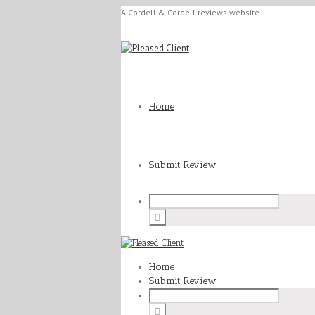
A Cordell & Cordell reviews website.
Home
Submit Review
Home
Submit Review