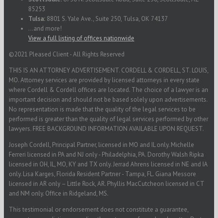
85253
Tulsa:
8801 S. Yale Ave., Suite 250, Tulsa, OK 74137
...and more!
View a full listing of offices nationwide
©2021 Pleased Client - All Rights Reserved
THIS IS AN ATTORNEY ADVERTISEMENT. CORDELL & CORDELL, ST. LOUIS,
MO. Attorney services are provided by licensed attorneys in every state
where Cordell & Cordell offices are located. The choice of a lawyer is an
important decision and should not be based solely upon advertisements.
No representation is made that the quality of the legal services to be
performed is greater than the quality of legal services performed by other
lawyers. FREE BACKGROUND INFORMATION AVAILABLE UPON REQUEST.
Joseph Cordell, Principal Partner, licensed in MO and IL only. Michelle
Ferreri licensed in PA and NJ only - Philadelphia, PA. Dorothy Walsh Ripka
licensed in OH, IL, MO, KY and TX only. Jerrad Ahrens licensed in NE and IA
only. Lisa Karges, Florida Resident Partner - Tampa, FL. Giana Messore
licensed in AR only – Little Rock, AR. Phyllis MacCutcheon licensed in CT
and NM only. Office in Ridgeland, MS.
This testimonial or endorsement does not constitute a guarantee,