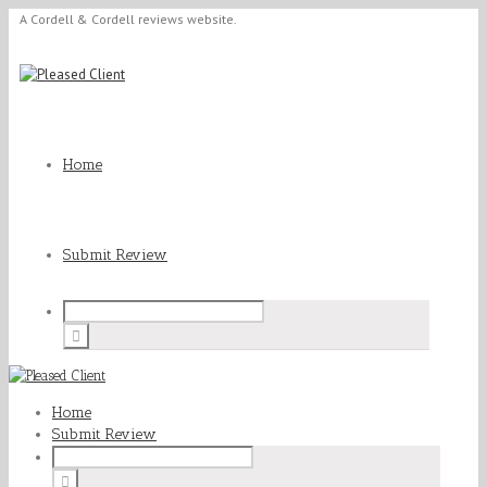
A Cordell & Cordell reviews website.
Home
Submit Review
Home
Submit Review