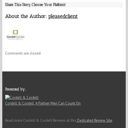
Share This Story, Choose Your Platform!
About the Author:
pleasedclient
Comments are closed.
Presented by…
Cordell & Cordell, A Partner Men Can Count On
Read more Cordell & Cordell Reviews at this
Dedicated Review Site
.