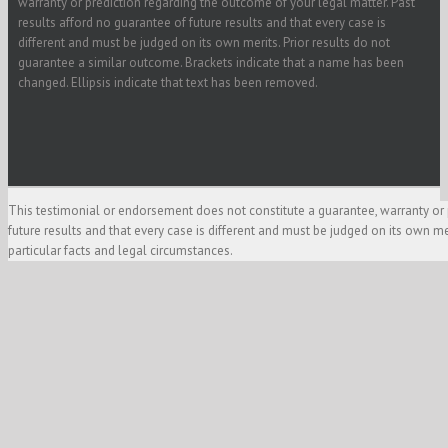
warranty or prediction regarding the outcome of your legal matter. Past
results afford no guarantee of future results and that every case is
different and must be judged on its own merits. Prior results do not
guarantee a similar outcome. Brackets indicate that a name has been
changed. Ellipsis indicate that text has been removed.
This testimonial or endorsement does not constitute a guarantee, warranty or 
future results and that every case is different and must be judged on its own m
particular facts and legal circumstances.