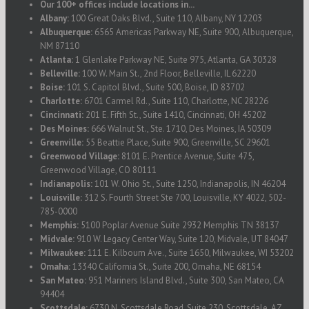
Our 100+ offices include locations in...
Albany:
100 Great Oaks Blvd., Suite 110, Albany, NY 12203
Albuquerque:
6565 Americas Parkway NE, Suite 900, Albuquerque,
NM 87110
Atlanta:
1 Glenlake Parkway NE, Suite 975, Atlanta, GA 30328
Belleville:
100 W. Main St., 2nd Floor, Belleville, IL 62220
Boise:
101 S. Capitol Blvd., Suite 500, Boise, ID 83702
Charlotte:
6701 Carmel Rd., Suite 110, Charlotte, NC 28226
Cincinnati:
201 E. Fifth St., Suite 1410, Cincinnati, OH 45202
Des Moines:
666 Walnut St., Ste. 1710, Des Moines, IA 50309
Greenville:
55 Beattie Place, Suite 900, Greenville, SC 29601
Greenwood Village:
8101 E. Prentice Avenue, Suite 475,
Greenwood Village, CO 80111
Indianapolis:
101 W. Ohio St., Suite 1250, Indianapolis, IN 46204
Louisville:
312 S. Fourth Street Ste 700, Louisville, KY 4022, 502-
785-0000
Memphis:
5100 Poplar Avenue Suite 2932 Memphis TN 38137
Midvale:
910 W. Legacy Center Way, Suite 120, Midvale, UT 84047
Milwaukee:
111 E. Kilbourn Ave., Suite 1650, Milwaukee, WI 53202
Omaha:
13340 California St., Suite 200, Omaha, NE 68154
San Mateo:
951 Mariners Island Blvd., Suite 300, San Mateo, CA
94404
Scottsdale:
6730 N. Scottsdale Road, Suite 230, Scottsdale, AZ