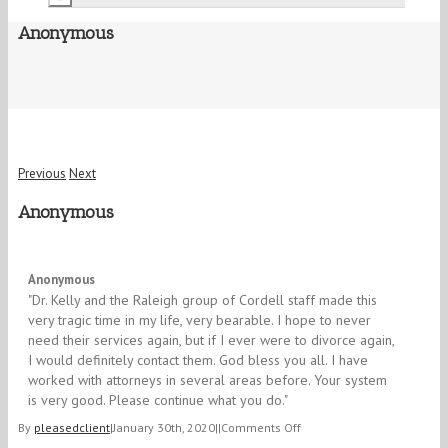
Anonymous
Previous
Next
Anonymous
5/5
Anonymous
"Dr. Kelly and the Raleigh group of Cordell staff made this
very tragic time in my life, very bearable. I hope to never
need their services again, but if I ever were to divorce again,
I would definitely contact them. God bless you all. I have
worked with attorneys in several areas before. Your system
is very good. Please continue what you do."
on
By
pleasedclient
|
January 30th, 2020
|
|
Comments Off
Anonymous