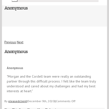
Anonymous
Previous
Next
Anonymous
5/5
Anonymous
"​Morgan and the Cordell team were really an outstanding
partner through this difficult process. I felt like the team truly
understood and cared about my challenges and had my best
interests at heart."
on
By
pleasedclient
|
December 9th, 2020
|
|
Comments Off
Anonymous