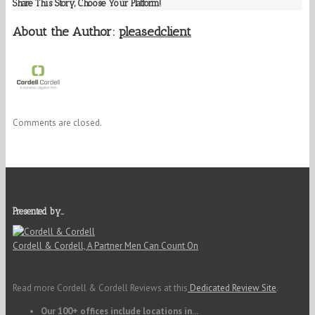
Share This Story, Choose Your Platform!
About the Author:
pleasedclient
Comments are closed.
Presented by…
Cordell & Cordell, A Partner Men Can Count On
Read more Cordell & Cordell Reviews at this
Dedicated Review Site
.
Our 100+ offices include locations in...