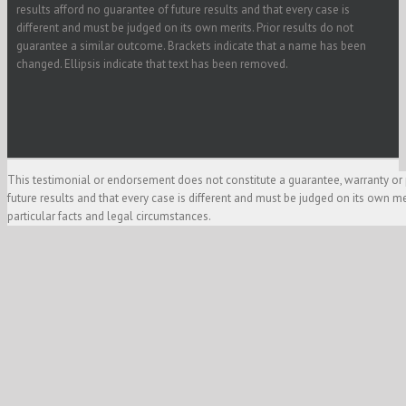
results afford no guarantee of future results and that every case is
different and must be judged on its own merits. Prior results do not
guarantee a similar outcome. Brackets indicate that a name has been
changed. Ellipsis indicate that text has been removed.
This testimonial or endorsement does not constitute a guarantee, warranty or 
future results and that every case is different and must be judged on its own m
particular facts and legal circumstances.