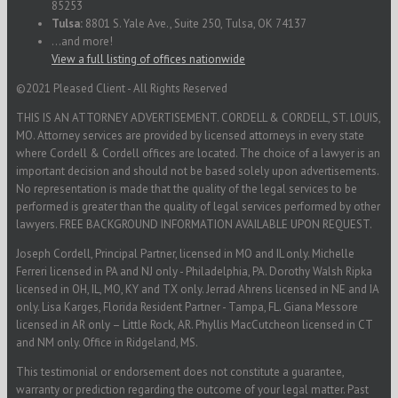
85253
Tulsa:
8801 S. Yale Ave., Suite 250, Tulsa, OK 74137
...and more!
View a full listing of offices nationwide
©2021 Pleased Client - All Rights Reserved
THIS IS AN ATTORNEY ADVERTISEMENT. CORDELL & CORDELL, ST. LOUIS,
MO. Attorney services are provided by licensed attorneys in every state
where Cordell & Cordell offices are located. The choice of a lawyer is an
important decision and should not be based solely upon advertisements.
No representation is made that the quality of the legal services to be
performed is greater than the quality of legal services performed by other
lawyers. FREE BACKGROUND INFORMATION AVAILABLE UPON REQUEST.
Joseph Cordell, Principal Partner, licensed in MO and IL only. Michelle
Ferreri licensed in PA and NJ only - Philadelphia, PA. Dorothy Walsh Ripka
licensed in OH, IL, MO, KY and TX only. Jerrad Ahrens licensed in NE and IA
only. Lisa Karges, Florida Resident Partner - Tampa, FL. Giana Messore
licensed in AR only – Little Rock, AR. Phyllis MacCutcheon licensed in CT
and NM only. Office in Ridgeland, MS.
This testimonial or endorsement does not constitute a guarantee,
warranty or prediction regarding the outcome of your legal matter. Past