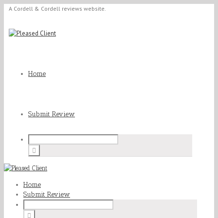
A Cordell & Cordell reviews website.
Home
Submit Review
Home
Submit Review