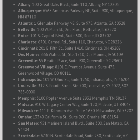
Albany:
100 Great Oaks Blvd., Suite 110, Albany, NY 12203
Albuquerque:
6565 Americas Parkway NE, Suite 900, Albuquerque,
NM 87110
Atlanta:
1 Glenlake Parkway NE, Suite 975, Atlanta, GA 30328
Belleville:
100 W. Main St., 2nd Floor, Belleville, IL 62220
Boise:
101 S. Capitol Blvd., Suite 500, Boise, ID 83702
Charlotte:
6701 Carmel Rd., Suite 110, Charlotte, NC 28226
Cincinnati:
201 E. Fifth St., Suite 1410, Cincinnati, OH 45202
Des Moines:
666 Walnut St., Ste. 1710, Des Moines, IA 50309
Greenville:
55 Beattie Place, Suite 900, Greenville, SC 29601
Greenwood Village:
8101 E. Prentice Avenue, Suite 475,
Greenwood Village, CO 80111
Indianapolis:
101 W. Ohio St., Suite 1250, Indianapolis, IN 46204
Louisville:
312 S. Fourth Street Ste 700, Louisville, KY 4022, 502-
785-0000
Memphis:
5100 Poplar Avenue Suite 2932 Memphis TN 38137
Midvale:
910 W. Legacy Center Way, Suite 120, Midvale, UT 84047
Milwaukee:
111 E. Kilbourn Ave., Suite 1650, Milwaukee, WI 53202
Omaha:
13340 California St., Suite 200, Omaha, NE 68154
San Mateo:
951 Mariners Island Blvd., Suite 300, San Mateo, CA
94404
Scottsdale:
6730 N. Scottsdale Road, Suite 230, Scottsdale, AZ