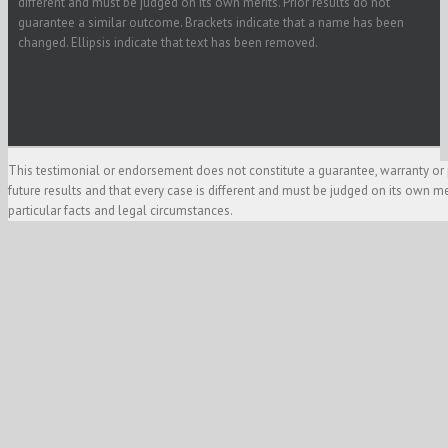
different and must be judged on its own merits. Prior results do not
guarantee a similar outcome. Brackets indicate that a name has been
changed. Ellipsis indicate that text has been removed.
This testimonial or endorsement does not constitute a guarantee, warranty or 
future results and that every case is different and must be judged on its own m
particular facts and legal circumstances.