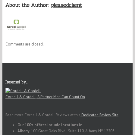
About the Author:
pleasedclient
Comments are closed.
Presented by…
Cordell & Cordell, A Partner Men Can Count On
Read more Cordell & Cordell Reviews at this
Dedicated Review Site
.
Our 100+ offices include locations in...
Albany:
100 Great Oaks Blvd., Suite 110, Albany, NY 12203