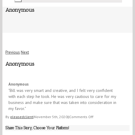
Anonymous
Previous
Next
Anonymous
5/5
Anonymous
"Bill was very smart and creative, and I felt very confident
with each step he took. He was very cautious to care for my
business and make sure that was taken into consideration in
my favor."
on
By
pleasedclient
|
November 5th, 2020
|
|
Comments Off
Anonymous
Share This Story, Choose Your Platform!