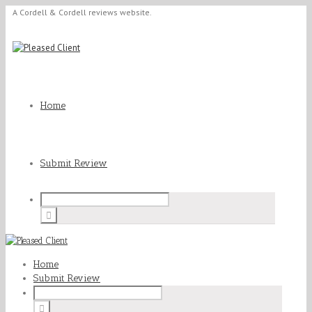
A Cordell & Cordell reviews website.
Home
Submit Review
Home
Submit Review