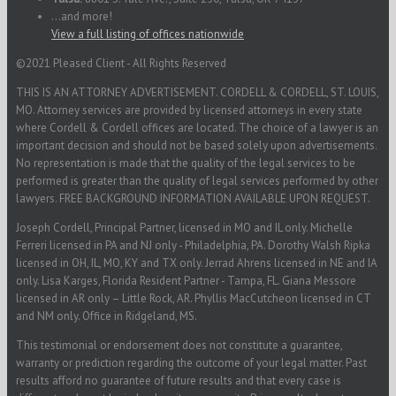
...and more!
View a full listing of offices nationwide
©2021 Pleased Client - All Rights Reserved
THIS IS AN ATTORNEY ADVERTISEMENT. CORDELL & CORDELL, ST. LOUIS,
MO. Attorney services are provided by licensed attorneys in every state
where Cordell & Cordell offices are located. The choice of a lawyer is an
important decision and should not be based solely upon advertisements.
No representation is made that the quality of the legal services to be
performed is greater than the quality of legal services performed by other
lawyers. FREE BACKGROUND INFORMATION AVAILABLE UPON REQUEST.
Joseph Cordell, Principal Partner, licensed in MO and IL only. Michelle
Ferreri licensed in PA and NJ only - Philadelphia, PA. Dorothy Walsh Ripka
licensed in OH, IL, MO, KY and TX only. Jerrad Ahrens licensed in NE and IA
only. Lisa Karges, Florida Resident Partner - Tampa, FL. Giana Messore
licensed in AR only – Little Rock, AR. Phyllis MacCutcheon licensed in CT
and NM only. Office in Ridgeland, MS.
This testimonial or endorsement does not constitute a guarantee,
warranty or prediction regarding the outcome of your legal matter. Past
results afford no guarantee of future results and that every case is