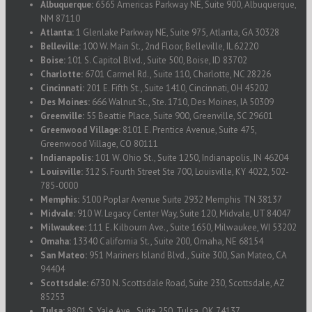
Albuquerque:
6565 Americas Parkway NE, Suite 900, Albuquerque,
NM 87110
Atlanta:
1 Glenlake Parkway NE, Suite 975, Atlanta, GA 30328
Belleville:
100 W. Main St., 2nd Floor, Belleville, IL 62220
Boise:
101 S. Capitol Blvd., Suite 500, Boise, ID 83702
Charlotte:
6701 Carmel Rd., Suite 110, Charlotte, NC 28226
Cincinnati:
201 E. Fifth St., Suite 1410, Cincinnati, OH 45202
Des Moines:
666 Walnut St., Ste. 1710, Des Moines, IA 50309
Greenville:
55 Beattie Place, Suite 900, Greenville, SC 29601
Greenwood Village:
8101 E. Prentice Avenue, Suite 475,
Greenwood Village, CO 80111
Indianapolis:
101 W. Ohio St., Suite 1250, Indianapolis, IN 46204
Louisville:
312 S. Fourth Street Ste 700, Louisville, KY 4022, 502-
785-0000
Memphis:
5100 Poplar Avenue Suite 2932 Memphis TN 38137
Midvale:
910 W. Legacy Center Way, Suite 120, Midvale, UT 84047
Milwaukee:
111 E. Kilbourn Ave., Suite 1650, Milwaukee, WI 53202
Omaha:
13340 California St., Suite 200, Omaha, NE 68154
San Mateo:
951 Mariners Island Blvd., Suite 300, San Mateo, CA
94404
Scottsdale:
6730 N. Scottsdale Road, Suite 230, Scottsdale, AZ
85253
Tulsa:
8801 S. Yale Ave., Suite 250, Tulsa, OK 74137