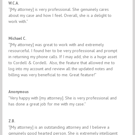
5/5
W.C.A.
“[My attorney] is very professional. She genuinely cares
about my case and how I feel. Overall, she is a delight to
work with.”
5/5
Michael C.
“[My attorney] was great to work with and extremely
resourceful. I found her to be very professional and prompt
in returning my phone calls. If I may add, she is a huge asset
to Cordell & Cordell. Also, the feature that allowed me to
log into my account and review all the updated notes and
billing was very beneficial to me. Great feature!”
5/5
Anonymous
"Very happy with [my attorney]. She is very professional and
has done a great job for me with my case."
5/5
Z.B.
"​[My attorney] is an outstanding attorney and I believe a
genuinely good hearted person. She is extremely intelligent