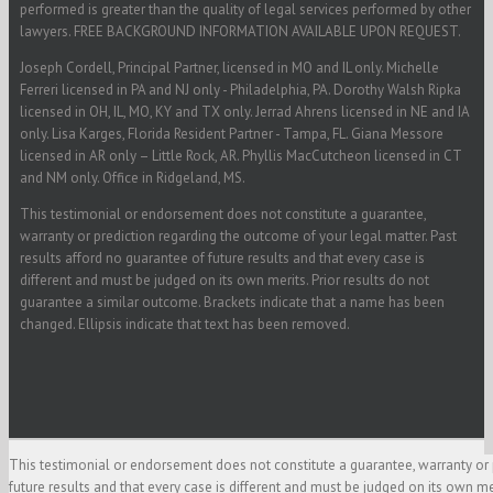
performed is greater than the quality of legal services performed by other
lawyers. FREE BACKGROUND INFORMATION AVAILABLE UPON REQUEST.
Joseph Cordell, Principal Partner, licensed in MO and IL only. Michelle
Ferreri licensed in PA and NJ only - Philadelphia, PA. Dorothy Walsh Ripka
licensed in OH, IL, MO, KY and TX only. Jerrad Ahrens licensed in NE and IA
only. Lisa Karges, Florida Resident Partner - Tampa, FL. Giana Messore
licensed in AR only – Little Rock, AR. Phyllis MacCutcheon licensed in CT
and NM only. Office in Ridgeland, MS.
This testimonial or endorsement does not constitute a guarantee,
warranty or prediction regarding the outcome of your legal matter. Past
results afford no guarantee of future results and that every case is
different and must be judged on its own merits. Prior results do not
guarantee a similar outcome. Brackets indicate that a name has been
changed. Ellipsis indicate that text has been removed.
This testimonial or endorsement does not constitute a guarantee, warranty or 
future results and that every case is different and must be judged on its own m