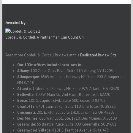
Presented by…
Cordell & Cordell, A Partner Men Can Count On
Read more Cordell & Cordell Reviews at this
Dedicated Review Site
.
Our 100+ offices include locations in...
Albany:
100 Great Oaks Blvd., Suite 110, Albany, NY 12203
Albuquerque:
6565 Americas Parkway NE, Suite 900, Albuquerque,
NM 87110
Atlanta:
1 Glenlake Parkway NE, Suite 975, Atlanta, GA 30328
Belleville:
100 W. Main St., 2nd Floor, Belleville, IL 62220
Boise:
101 S. Capitol Blvd., Suite 500, Boise, ID 83702
Charlotte:
6701 Carmel Rd., Suite 110, Charlotte, NC 28226
Cincinnati:
201 E. Fifth St., Suite 1410, Cincinnati, OH 45202
Des Moines:
666 Walnut St., Ste. 1710, Des Moines, IA 50309
Greenville:
55 Beattie Place, Suite 900, Greenville, SC 29601
Greenwood Village:
8101 E. Prentice Avenue, Suite 475,