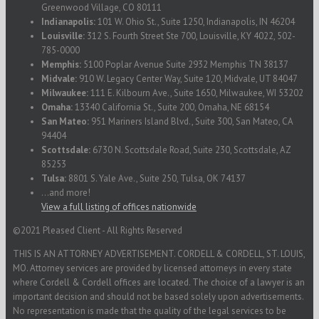
Greenwood Village, CO 80111
Indianapolis:
101 W. Ohio St., Suite 1250, Indianapolis, IN 46204
Louisville:
312 S. Fourth Street Ste 700, Louisville, KY 4022, 502-
785-0000
Memphis:
5100 Poplar Avenue Suite 2932 Memphis TN 38137
Midvale:
910 W. Legacy Center Way, Suite 120, Midvale, UT 84047
Milwaukee:
111 E. Kilbourn Ave., Suite 1650, Milwaukee, WI 53202
Omaha:
13340 California St., Suite 200, Omaha, NE 68154
San Mateo:
951 Mariners Island Blvd., Suite 300, San Mateo, CA
94404
Scottsdale:
6730 N. Scottsdale Road, Suite 230, Scottsdale, AZ
85253
Tulsa:
8801 S. Yale Ave., Suite 250, Tulsa, OK 74137
...and more!
View a full listing of offices nationwide
©2021 Pleased Client - All Rights Reserved
THIS IS AN ATTORNEY ADVERTISEMENT. CORDELL & CORDELL, ST. LOUIS,
MO. Attorney services are provided by licensed attorneys in every state
where Cordell & Cordell offices are located. The choice of a lawyer is an
important decision and should not be based solely upon advertisements.
No representation is made that the quality of the legal services to be