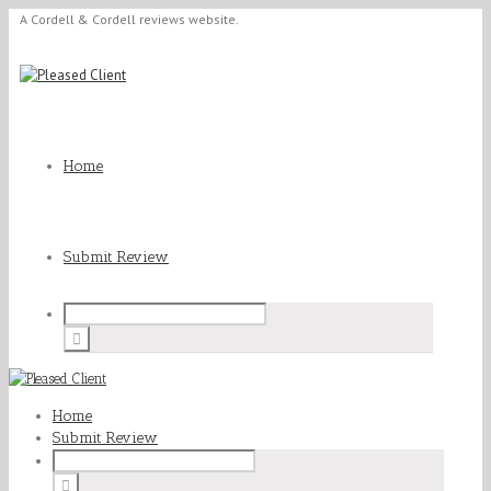
A Cordell & Cordell reviews website.
Home
Submit Review
Home
Submit Review