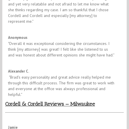
and yet very relatable and not afraid to let me know what
she thinks regarding my case. I am so thankful that I chose
Cordell and Cordell and especially [my attorney] to
represent me.​"
5/5
Anonymous
"​Overall it was exceptional considering the circumstances. I
think [my attorney] was great! I felt like she listened to us
and was honest about different opinions she might have had."
5/5
Alexander C.
​ "Brad's easy personality and great advice really helped me
through this difficult process. The firm was great to work with
and everyone at the office was always professional and
helpful."
Cordell & Cordell Reviews — Milwaukee
5/5
Jamie