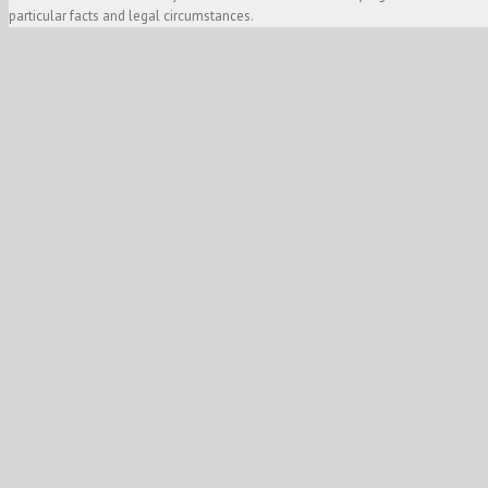
particular facts and legal circumstances.