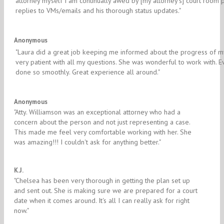
attorney myself I am continually awed by [my attorney's] court room 
replies to VMs/emails and his thorough status updates."
5/5
Anonymous
"Laura did a great job keeping me informed about the progress of 
very patient with all my questions. She was wonderful to work with. 
done so smoothly. Great experience all around."
5/5
Anonymous
"​Atty. Williamson was an exceptional attorney who had a
concern about the person and not just representing a case.
This made me feel very comfortable working with her. She
was amazing!!! I couldn't ask for anything better."
5/5
K.J.
"​Chelsea has been very thorough in getting the plan set up
and sent out. She is making sure we are prepared for a court
date when it comes around. It's all I can really ask for right
now."