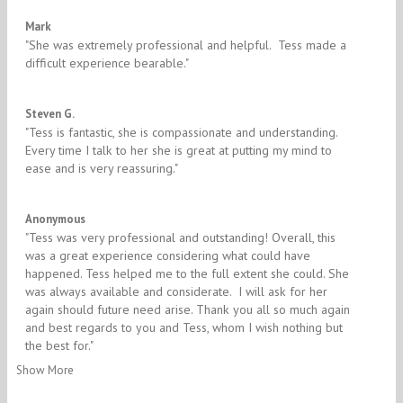
5/5
Mark
"​She was extremely professional and helpful. Tess made a
difficult experience bearable."
5/5
Steven G.
"​Tess is fantastic, she is compassionate and understanding.
Every time I talk to her she is great at putting my mind to
ease and is very reassuring."
5/5
Anonymous
"​Tess was very professional and outstanding! Overall, this
was a great experience considering what could have
happened. Tess helped me to the full extent she could. She
was always available and considerate. I will ask for her
again should future need arise. Thank you all so much again
and best regards to you and Tess, whom I wish nothing but
the best for."
Show More