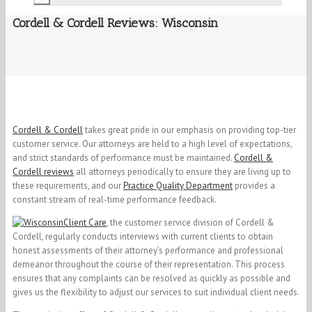
Cordell & Cordell Reviews: Wisconsin
Cordell & Cordell
takes great pride in our emphasis on providing top-tier
customer service. Our attorneys are held to a high level of expectations,
and strict standards of performance must be maintained.
Cordell &
Cordell reviews
all attorneys periodically to ensure they are living up to
these requirements, and our
Practice Quality Department
provides a
constant stream of real-time performance feedback.
Client Care
, the customer service division of Cordell &
Cordell, regularly conducts interviews with current clients to obtain
honest assessments of their attorney’s performance and professional
demeanor throughout the course of their representation. This process
ensures that any complaints can be resolved as quickly as possible and
gives us the flexibility to adjust our services to suit individual client needs.