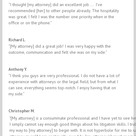
“I thought [my attorney] did an excellent job … I’ve
recommended [her] to other people already. The hospitality
was great. I felt I was the number one priority when in the
office or on the phone.”
4/5
Richard L.
“[My attorney] did a great job! I was very happy with the
outcome, communication and felt she was on my side.”
5/5
Anthony Y.
“I think you guys are very professional. I do not have a lot of
experience with attorneys or the legal field, but from what I
can see, everything seems top-notch. I enjoy having that on
my side.”
5/5
Christopher M.
"[My attorney] is a consummate professional and I have yet to see hi
I simply cannot say enough good things about his litigation skills. I tr
my way to [my attorney] to begin with. It is not hyperbole for me to sa