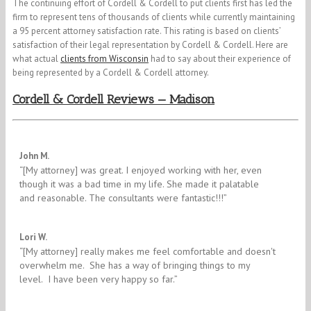
The continuing effort of Cordell & Cordell to put clients first has led the
firm to represent tens of thousands of clients while currently maintaining
a 95 percent attorney satisfaction rate. This rating is based on clients’
satisfaction of their legal representation by Cordell & Cordell. Here are
what actual
clients from Wisconsin
had to say about their experience of
being represented by a Cordell & Cordell attorney.
Cordell & Cordell Reviews — Madison
5/5
John M.
“[My attorney] was great. I enjoyed working with her, even
though it was a bad time in my life. She made it palatable
and reasonable. The consultants were fantastic!!!”
5/5
Lori W.
“[My attorney] really makes me feel comfortable and doesn't
overwhelm me. She has a way of bringing things to my
level. I have been very happy so far.”