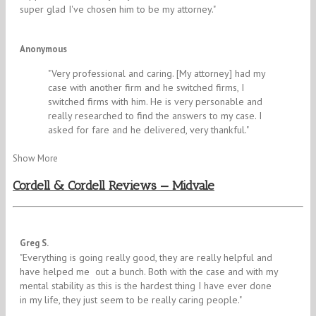
super glad I've chosen him to be my attorney.​"
5/5
Anonymous
"​Very professional and caring. [My attorney] had my
case with another firm and he switched firms, I
switched firms with him. He is very personable and
really researched to find the answers to my case. I
asked for fare and he delivered, very thankful."
Show More
Cordell & Cordell Reviews — Midvale
4/5
Greg S.
"​Everything is going really good, they are really helpful and
have helped me out a bunch. Both with the case and with my
mental stability as this is the hardest thing I have ever done
in my life, they just seem to be really caring people.​​​"