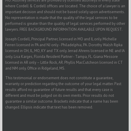
MO. Attorney services are provided by licensed attorneys in every state
where Cordell & Cordell offices are located. The choice of a lawyer is an
important decision and should not be based solely upon advertisements.
No representation is made that the quality of the legal services to be
performed is greater than the quality of legal services performed by other
lawyers. FREE BACKGROUND INFORMATION AVAILABLE UPON REQUEST.
Joseph Cordell, Principal Partner, licensed in MO and IL only. Michelle
Ferreri licensed in PA and NJ only - Philadelphia, PA. Dorothy Walsh Ripka
licensed in OH, IL, MO, KY and TX only. Jerrad Ahrens licensed in NE and IA
only. Lisa Karges, Florida Resident Partner - Tampa, FL. Giana Messore
licensed in AR only – Little Rock, AR. Phyllis MacCutcheon licensed in CT
and NM only. Office in Ridgeland, MS.
This testimonial or endorsement does not constitute a guarantee,
warranty or prediction regarding the outcome of your legal matter. Past
results afford no guarantee of future results and that every case is
different and must be judged on its own merits. Prior results do not
guarantee a similar outcome. Brackets indicate that a name has been
changed. Ellipsis indicate that text has been removed.