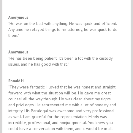
5/5
Anonymous
​"He was on the ball with anything. He was quick and efficient.
Any time he relayed things to his attorney, he was quick to do
them."
5/5
Anonymous
​"He has been being patient. It's been a lot with the custody
issues, and he has good with that." ​
5/5
Ronald H.
"They were fantastic. I loved that he was honest and straight
forward with what the situation will be. He gave me great
counsel all the way through. He was clear about my rights
and privileges. He represented me with a lot of honesty and
integrity. His Paralegal was awesome and very professional
as well. I am grateful for the representation. Mindy was
incredible, professional, and nonjudgmental. You knew you
could have a conversation with them, and it would be in all