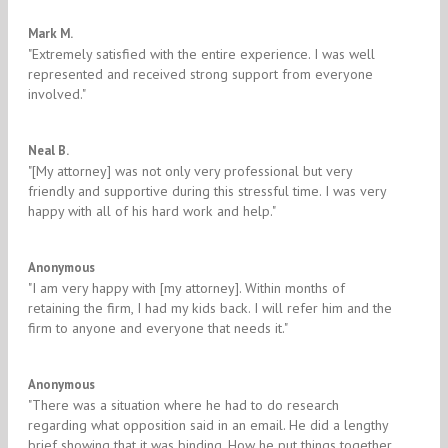
5/5
Mark M.
"​Extremely satisfied with the entire experience. I was well
represented and received strong support from everyone
involved."
5/5
Neal B.
"​[My attorney] was not only very professional but very
friendly and supportive during this stressful time. I was very
happy with all of his hard work and help.​"
5/5
Anonymous
"I am very happy with ​[my attorney]. Within months of
retaining the firm, I had my kids back. I will refer him and the
firm to anyone and everyone that needs it."​
5/5
Anonymous
​"There was a situation where he had to do research
regarding what opposition said in an email. He did a lengthy
brief showing that it was binding. How he put things together