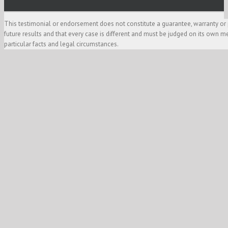
This testimonial or endorsement does not constitute a guarantee, warranty or 
future results and that every case is different and must be judged on its own m
particular facts and legal circumstances.