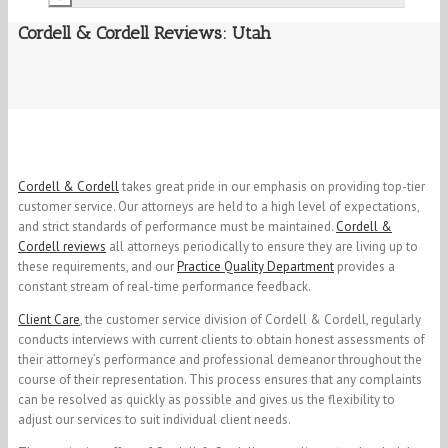
Cordell & Cordell Reviews: Utah
Cordell & Cordell
takes great pride in our emphasis on providing top-tier
customer service. Our attorneys are held to a high level of expectations,
and strict standards of performance must be maintained.
Cordell &
Cordell reviews
all attorneys periodically to ensure they are living up to
these requirements, and our
Practice Quality Department
provides a
constant stream of real-time performance feedback.
Client Care
, the customer service division of Cordell & Cordell, regularly
conducts interviews with current clients to obtain honest assessments of
their attorney’s performance and professional demeanor throughout the
course of their representation. This process ensures that any complaints
can be resolved as quickly as possible and gives us the flexibility to
adjust our services to suit individual client needs.