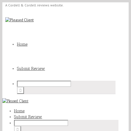
A Cordell & Cordell reviews website.
Home
Submit Review
Home
Submit Review