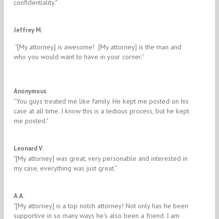
confidentiality." ​
5/5
Jeffrey M.
​ "[My attorney] is awesome! [My attorney] is the man and
who you would want to have in your corner."
5/5
Anonymous
"​You guys treated me like family. He kept me posted on his
case at all time. I know this is a tedious process, but he kept
me posted."
5/5
Leonard V.
"​[My attorney] was great, very personable and interested in
my case, everything was just great."
5/5
A.A.
"​[My attorney] is a top notch attorney! Not only has he been
supportive in so many ways he's also been a friend. I am