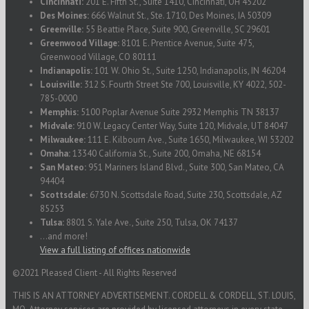
Cincinnati:
201 E. Fifth St., Suite 1410, Cincinnati, OH 45202
Des Moines:
666 Walnut St., Ste. 1710, Des Moines, IA 50309
Greenville:
55 Beattie Place, Suite 900, Greenville, SC 29601
Greenwood Village:
8101 E. Prentice Avenue, Suite 475,
Greenwood Village, CO 80111
Indianapolis:
101 W. Ohio St., Suite 1250, Indianapolis, IN 46204
Louisville:
312 S. Fourth Street Ste 700, Louisville, KY 4022, 502-
785-0000
Memphis:
5100 Poplar Avenue Suite 2932 Memphis TN 38137
Midvale:
910 W. Legacy Center Way, Suite 120, Midvale, UT 84047
Milwaukee:
111 E. Kilbourn Ave., Suite 1650, Milwaukee, WI 53202
Omaha:
13340 California St., Suite 200, Omaha, NE 68154
San Mateo:
951 Mariners Island Blvd., Suite 300, San Mateo, CA
94404
Scottsdale:
6730 N. Scottsdale Road, Suite 230, Scottsdale, AZ
85253
Tulsa:
8801 S. Yale Ave., Suite 250, Tulsa, OK 74137
...and more!
View a full listing of offices nationwide
©2021 Pleased Client - All Rights Reserved
THIS IS AN ATTORNEY ADVERTISEMENT. CORDELL & CORDELL, ST. LOUIS,