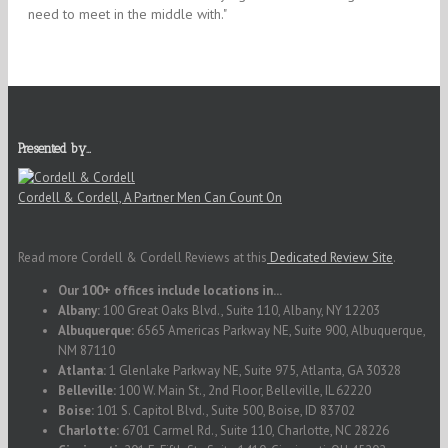
need to meet in the middle with."
Presented by…
Cordell & Cordell, A Partner Men Can Count On
Read more Cordell & Cordell Reviews at this
Dedicated Review Site
.
Our 100+ offices include locations in...
Albany:
100 Great Oaks Blvd., Suite 110, Albany, NY 12203
Albuquerque:
6565 Americas Parkway NE, Suite 900, Albuquerque,
NM 87110
Atlanta:
1 Glenlake Parkway NE, Suite 975, Atlanta, GA 30328
Belleville:
100 W. Main St., 2nd Floor, Belleville, IL 62220
Boise:
101 S. Capitol Blvd., Suite 500, Boise, ID 83702
Charlotte:
6701 Carmel Rd., Suite 110, Charlotte, NC 28226