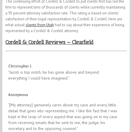
The continuing effort of Cordell & Cordell to put clients first has led the
firm to represent tens of thousands of clients while currently maintaining
a 95 percent attorney satisfaction rate. This rating is based on clients’
satisfaction of their legal representation by Cordell & Cordell. Here are
what actual
clients from Utah
had to say about their experience of being
represented by a Cordell & Cordell attorney.
Cordell & Cordell Reviews — Clearfield
5/5
Christopher J.
"​Jacob is top notch, he has gone above and beyond
everything I could have imagined."
5/5
Anonymous
"[My attorney] genuinely cares about my case and every little
detail that goes into representing me. I like the fact that I was
kept in the loop of every aspect that was going on in my case
from receiving emails that he sent to me, the judge, his
secretary and to the opposing counsel."