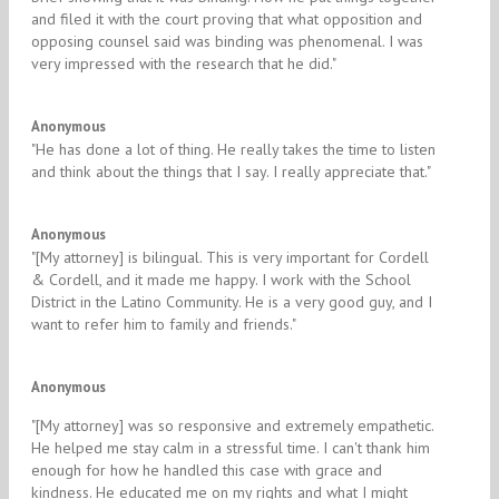
and filed it with the court proving that what opposition and
opposing counsel said was binding was phenomenal. I was
very impressed with the research that he did."
5/5
Anonymous
​"He has done a lot of thing. He really takes the time to listen
and think about the things that I say. I really appreciate that."​
5/5
Anonymous
​"[My attorney] is bilingual. This is very important for Cordell
& Cordell, and it made me happy. I work with the School
District in the Latino Community. He is a very good guy, and I
want to refer him to family and friends."​
5/5
Anonymous
"​[My attorney] was so responsive and extremely empathetic.
He helped me stay calm in a stressful time. I can't thank him
enough for how he handled this case with grace and
kindness. He educated me on my rights and what I might